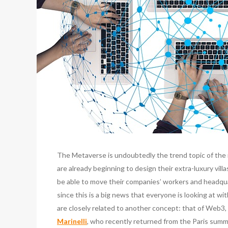
The Metaverse is undoubtedly the trend topic of the 
are already beginning to design their extra-luxury vill
be able to move their companies’ workers and headqua
since this is a big news that everyone is looking at wi
are closely related to another concept: that of Web3, 
Marinelli
, who recently returned from the Paris summi