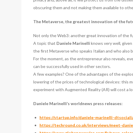
obscuring them and not making them available to other
The Metaverse, the greatest innovation of the fu
Not only the Web3: another great innovation of the futu
A topic that
Daniele Marinelli
knows very well, given
the first Metaverse who speaks Italian and who also 
For the moment, as the entrepreneur also reveals, ev
can be successfully used in other sectors.
A few examples? One of the advantages of the explosio
lowering of the prices of technological devices: this 
experiment with Augmented Reality (AR) will cost a lo
Daniele Marinelli’s worldnews press releases:
https://startup.info/daniele-marinelli-dtsociali
https://techround.co.uk/interviews/meet-daniel
https://www.globenewswire.com/fr/news-rele