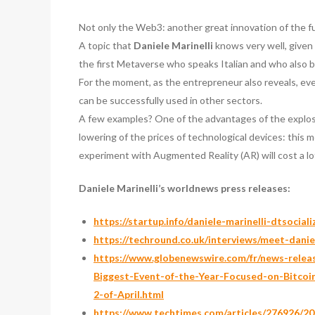
Not only the Web3: another great innovation of the futu
A topic that
Daniele Marinelli
knows very well, given
the first Metaverse who speaks Italian and who also 
For the moment, as the entrepreneur also reveals, ev
can be successfully used in other sectors.
A few examples? One of the advantages of the explosio
lowering of the prices of technological devices: this 
experiment with Augmented Reality (AR) will cost a lo
Daniele Marinelli’s worldnews press releases:
https://startup.info/daniele-marinelli-dtsociali
https://techround.co.uk/interviews/meet-daniel
https://www.globenewswire.com/fr/news-rele
Biggest-Event-of-the-Year-Focused-on-Bitco
2-of-April.html
https://www.techtimes.com/articles/276926/202