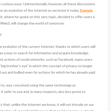
th curious eyes. Unintentionally, however, all these discussions
or an evolution of the Internet as we know it today.
Daniele
t, where he spoke on this very topic, decided to offer users a
 Web3, will change the world of tomorrow.
?
the evolution of the current Internet, thanks to which users will
as a way to search for information and acquire knowledge.
ent actions of social networks, such as Facebook, many users
f “big brother’s eye” in which the concept of privacy no longer
 out and bullied even for actions for which he has already paid
d to, was conceived using the same technology as
t safer to use and, in many respects, also less prone to
 that, unlike the Internet we know, it will not intrude on our
semination of uncomfortable news that could concern us closely,