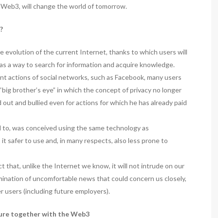
 Web3, will change the world of tomorrow.
?
the evolution of the current Internet, thanks to which users will
as a way to search for information and acquire knowledge.
ent actions of social networks, such as Facebook, many users
f “big brother’s eye” in which the concept of privacy no longer
 out and bullied even for actions for which he has already paid
d to, was conceived using the same technology as
t safer to use and, in many respects, also less prone to
 that, unlike the Internet we know, it will not intrude on our
semination of uncomfortable news that could concern us closely,
 users (including future employers).
ture together with the Web3