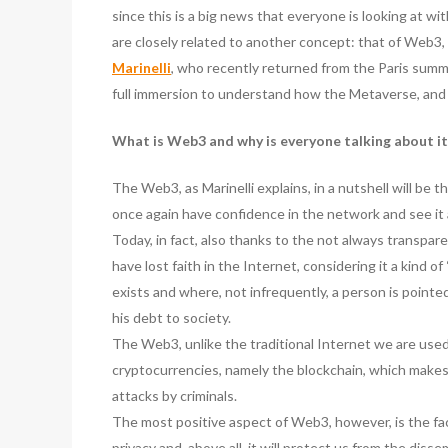
since this is a big news that everyone is looking at wi
are closely related to another concept: that of Web3, 
Marinelli
, who recently returned from the Paris summi
full immersion to understand how the Metaverse, and
What is Web3 and why is everyone talking about it
The Web3, as Marinelli explains, in a nutshell will be 
once again have confidence in the network and see it 
Today, in fact, also thanks to the not always transpar
have lost faith in the Internet, considering it a kind o
exists and where, not infrequently, a person is pointed
his debt to society.
The Web3, unlike the traditional Internet we are use
cryptocurrencies, namely the blockchain, which makes i
attacks by criminals.
The most positive aspect of Web3, however, is the fact
privacy and, above all, it will protect us from the dis