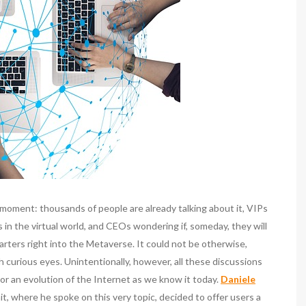
moment: thousands of people are already talking about it, VIPs
as in the virtual world, and CEOs wondering if, someday, they will
rters right into the Metaverse. It could not be otherwise,
th curious eyes. Unintentionally, however, all these discussions
or an evolution of the Internet as we know it today.
Daniele
t, where he spoke on this very topic, decided to offer users a