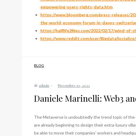
empowering-users-rights-data.htm
https://www.bloomberg.com/press-releases/202
the-world-economy-forum-in-davos-switzerla
https://halflife2files.com/2022/02/17/wind-of-
https://www.reddit.com/user/BigdataSocialize
BLOG
di:
admin
Daniele Marinelli: Web3 an
The Metaverse is undoubtedly the trend topic of the 
are already beginning to design their extra-luxury vill
be able to move their companies’ workers and headqua