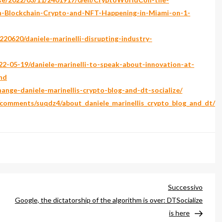
in-Blockchain-Crypto-and-NFT-Happening-in-Miami-on-1-
20620/daniele-marinelli-disrupting-industry-
2-05-19/daniele-marinelli-to-speak-about-innovation-at-
nd
change-daniele-marinellis-crypto-blog-and-dt-socialize/
/comments/suqdz4/about_daniele_marinellis_crypto_blog_and_dt/
Artico
Successivo
succe
Google, the dictatorship of the algorithm is over: DTSocialize
is here