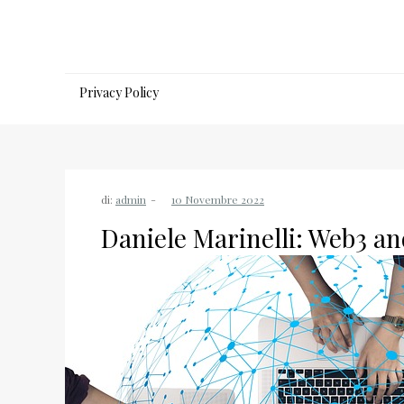
Salta
al
contenuto
Privacy Policy
di:
admin
Daniele Marinelli: Web3 an