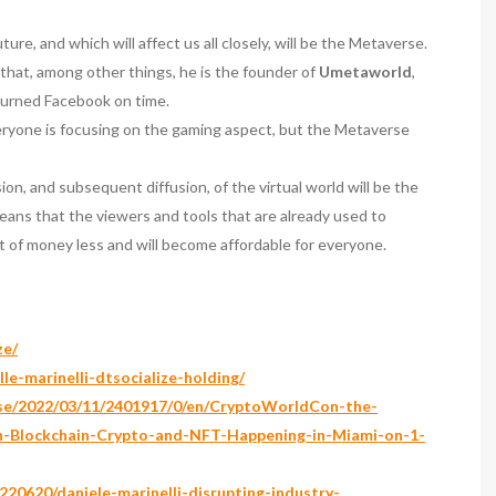
re, and which will affect us all closely, will be the Metaverse.
 that, among other things, he is the founder of
Umetaworld
,
burned Facebook on time.
eryone is focusing on the gaming aspect, but the Metaverse
n, and subsequent diffusion, of the virtual world will be the
means that the viewers and tools that are already used to
t of money less and will become affordable for everyone.
ze/
le-marinelli-dtsocialize-holding/
ase/2022/03/11/2401917/0/en/CryptoWorldCon-the-
in-Blockchain-Crypto-and-NFT-Happening-in-Miami-on-1-
20620/daniele-marinelli-disrupting-industry-