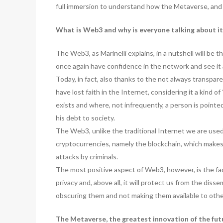
full immersion to understand how the Metaverse, and
What is Web3 and why is everyone talking about it
The Web3, as Marinelli explains, in a nutshell will be 
once again have confidence in the network and see it 
Today, in fact, also thanks to the not always transpar
have lost faith in the Internet, considering it a kind o
exists and where, not infrequently, a person is pointed
his debt to society.
The Web3, unlike the traditional Internet we are use
cryptocurrencies, namely the blockchain, which makes i
attacks by criminals.
The most positive aspect of Web3, however, is the fact
privacy and, above all, it will protect us from the dis
obscuring them and not making them available to other
The Metaverse, the greatest innovation of the fu