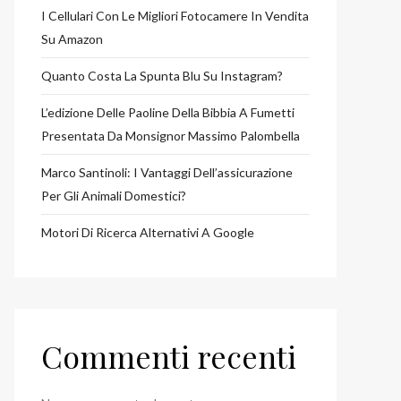
I Cellulari Con Le Migliori Fotocamere In Vendita
Su Amazon
Quanto Costa La Spunta Blu Su Instagram?
L’edizione Delle Paoline Della Bibbia A Fumetti
Presentata Da Monsignor Massimo Palombella
Marco Santinoli: I Vantaggi Dell’assicurazione
Per Gli Animali Domestici?
Motori Di Ricerca Alternativi A Google
Commenti recenti