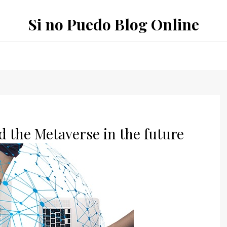
Si no Puedo Blog Online
d the Metaverse in the future