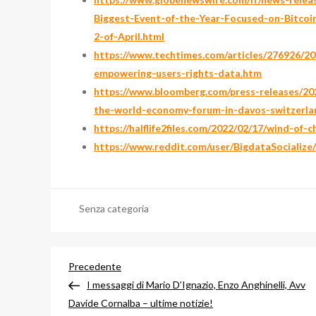
Biggest-Event-of-the-Year-Focused-on-Bitco
2-of-April.html
https://www.techtimes.com/articles/276926/202
empowering-users-rights-data.htm
https://www.bloomberg.com/press-releases/202
the-world-economy-forum-in-davos-switzerla
https://halflife2files.com/2022/02/17/wind-of-
https://www.reddit.com/user/BigdataSocialize
Senza categoria
Navigazione
Articolo
Precedente
precedente
I messaggi di Mario D’Ignazio, Enzo Anghinelli, Avv
articoli
Davide Cornalba – ultime notizie!