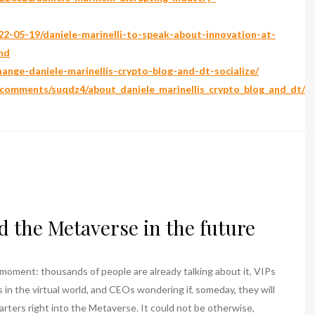
2-05-19/daniele-marinelli-to-speak-about-innovation-at-
nd
change-daniele-marinellis-crypto-blog-and-dt-socialize/
/comments/suqdz4/about_daniele_marinellis_crypto_blog_and_dt/
d the Metaverse in the future
moment: thousands of people are already talking about it, VIPs
as in the virtual world, and CEOs wondering if, someday, they will
rters right into the Metaverse. It could not be otherwise,