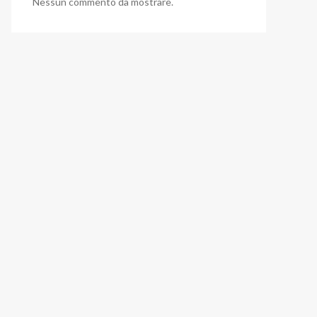
Nessun commento da mostrare.