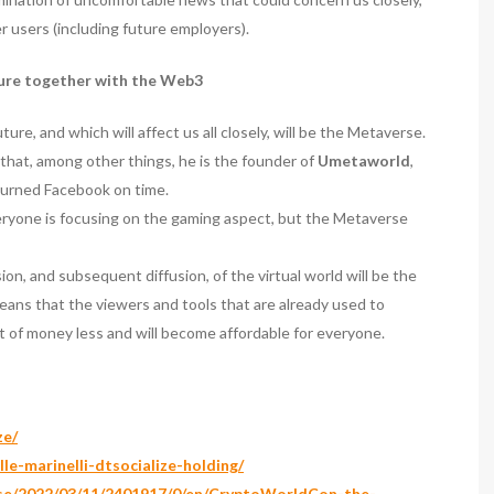
 users (including future employers).
ture together with the Web3
re, and which will affect us all closely, will be the Metaverse.
 that, among other things, he is the founder of
Umetaworld
,
burned Facebook on time.
eryone is focusing on the gaming aspect, but the Metaverse
n, and subsequent diffusion, of the virtual world will be the
means that the viewers and tools that are already used to
t of money less and will become affordable for everyone.
ze/
le-marinelli-dtsocialize-holding/
ase/2022/03/11/2401917/0/en/CryptoWorldCon-the-