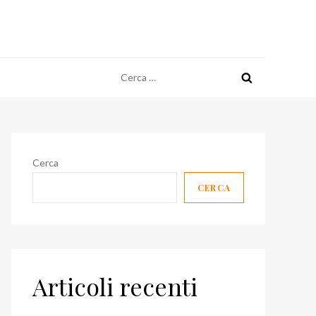
Ricerca
per:
Cerca
CERCA
Articoli recenti